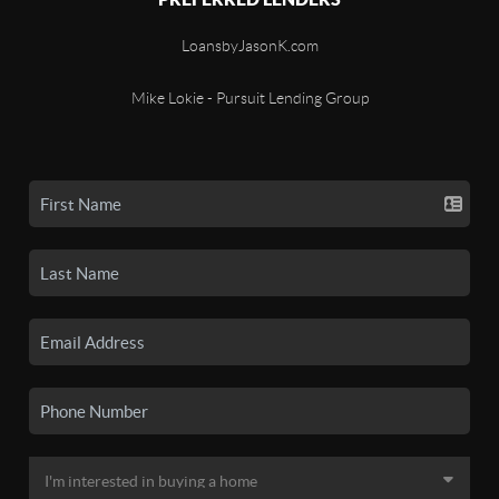
LoansbyJasonK.com
Mike Lokie - Pursuit Lending Group