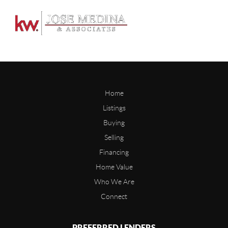
Home
Listings
Buying
Selling
Financing
Home Value
Who We Are
Connect
PREFERRED LENDERS