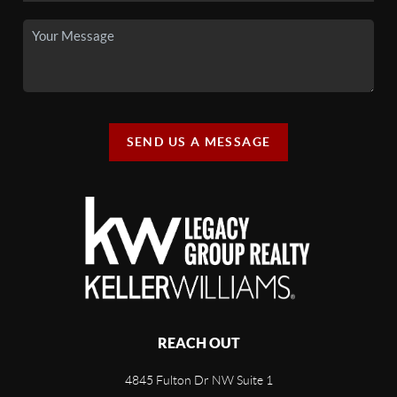
SEND US A MESSAGE
REACH OUT
4845 Fulton Dr NW Suite 1