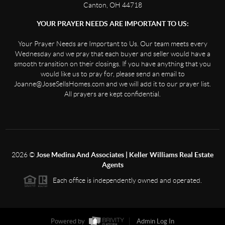
Canton, OH 44718
YOUR PRAYER NEEDS ARE IMPORTANT TO US:
Your Prayer Needs are Important to Us. Our team meets every
Wednesday and we pray that each buyer and seller would have a
smooth transition on their closings. If you have anything that you
would like us to pray for, please send an email to
Joanne@JoseSellsHomes.com and we will add it to our prayer list.
All prayers are kept confidential.
2026
©
Jose Medina And Associates | Keller Williams Real Estate
Agents
Each office is independently owned and operated.
Powered by
Admin Log In