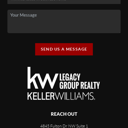
SEND US A MESSAGE
REACH OUT
4845 Fulton Dr NW Suite 1