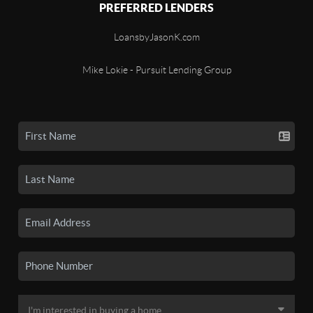
PREFERRED LENDERS
LoansbyJasonK.com
Mike Lokie - Pursuit Lending Group