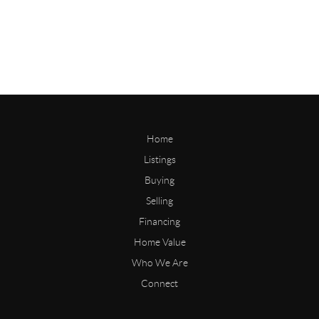
Home
Listings
Buying
Selling
Financing
Home Value
Who We Are
Connect