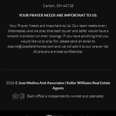
Canton, OH 44718
YOUR PRAYER NEEDS ARE IMPORTANT TO US:
Your Prayer Needs are Important to Us. Our team meets every
Wednesday and we pray that each buyer and seller would have a
smooth transition on their closings. If you have anything that you
would like us to pray for, please send an email to
Joanne@JoseSellsHomes.com and we will add it to our prayer list.
All prayers are kept confidential.
2026
©
Jose Medina And Associates | Keller Williams Real Estate
Agents
Each office is independently owned and operated.