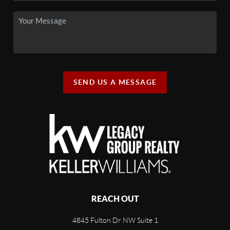
SEND US A MESSAGE
REACH OUT
4845 Fulton Dr NW Suite 1