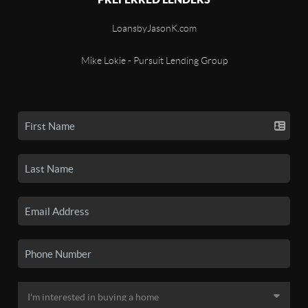
LoansbyJasonK.com
Mike Lokie - Pursuit Lending Group