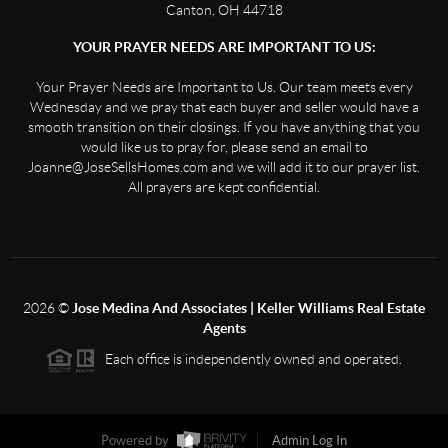
Canton, OH 44718
YOUR PRAYER NEEDS ARE IMPORTANT TO US:
Your Prayer Needs are Important to Us. Our team meets every
Wednesday and we pray that each buyer and seller would have a
smooth transition on their closings. If you have anything that you
would like us to pray for, please send an email to
Joanne@JoseSellsHomes.com and we will add it to our prayer list.
All prayers are kept confidential.
2026
©
Jose Medina And Associates | Keller Williams Real Estate
Agents
Each office is independently owned and operated.
Powered by
Admin Log In