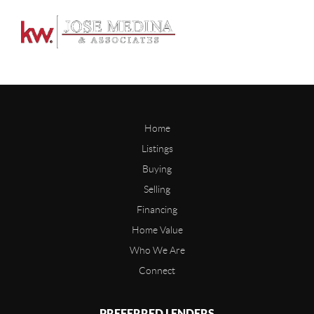
Home
Listings
Buying
Selling
Financing
Home Value
Who We Are
Connect
PREFERRED LENDERS