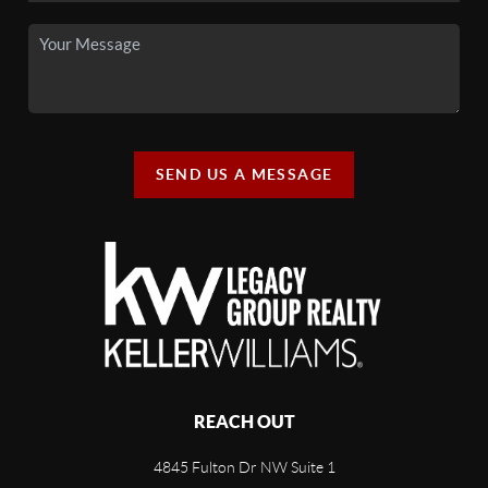
SEND US A MESSAGE
REACH OUT
4845 Fulton Dr NW Suite 1