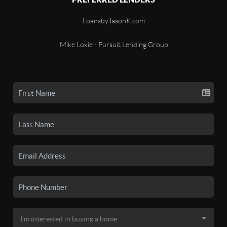
LoansbyJasonK.com
Mike Lokie - Pursuit Lending Group