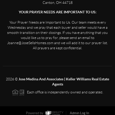
Canton, OH 44718
YOUR PRAYER NEEDS ARE IMPORTANT TO US:
Your Prayer Needs are Important to Us. Our team meets every
Wednesday and we pray that each buyer and seller would have a
smooth transition on their closings. If you have anything that you
would like us to pray for, please send an email to
Joanne@JoseSellsHomes.com and we will add it to our prayer list.
All prayers are kept confidential.
2026
©
Jose Medina And Associates | Keller Williams Real Estate
Agents
Each office is independently owned and operated.
Powered by
Admin Log In