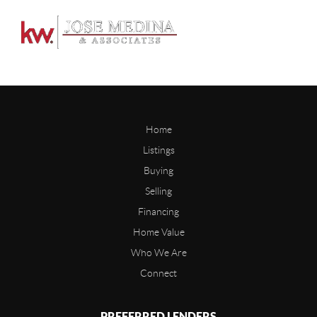
Home
Listings
Buying
Selling
Financing
Home Value
Who We Are
Connect
PREFERRED LENDERS