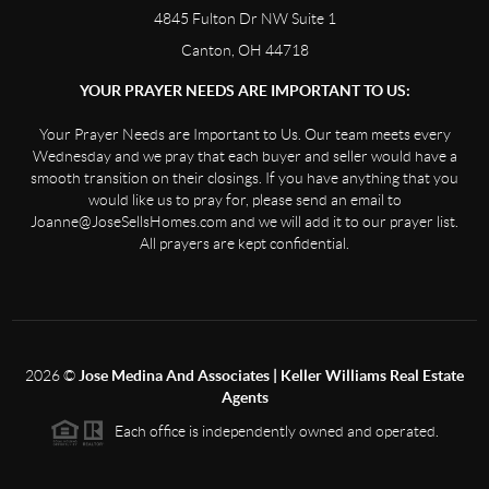
4845 Fulton Dr NW Suite 1
Canton, OH 44718
YOUR PRAYER NEEDS ARE IMPORTANT TO US:
Your Prayer Needs are Important to Us. Our team meets every
Wednesday and we pray that each buyer and seller would have a
smooth transition on their closings. If you have anything that you
would like us to pray for, please send an email to
Joanne@JoseSellsHomes.com and we will add it to our prayer list.
All prayers are kept confidential.
2026
©
Jose Medina And Associates | Keller Williams Real Estate
Agents
Each office is independently owned and operated.