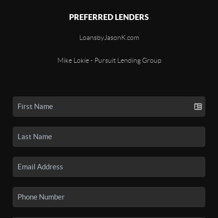
PREFERRED LENDERS
LoansbyJasonK.com
Mike Lokie - Pursuit Lending Group