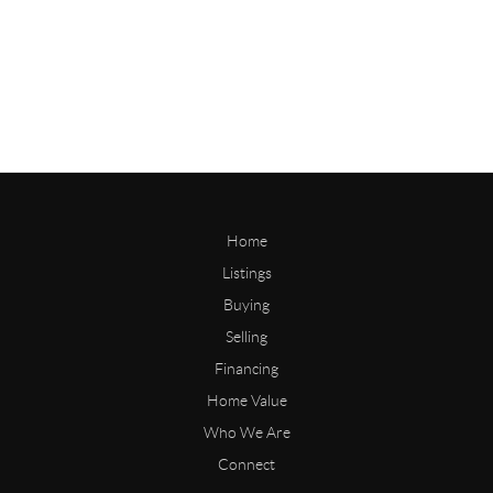
Home
Listings
Buying
Selling
Financing
Home Value
Who We Are
Connect