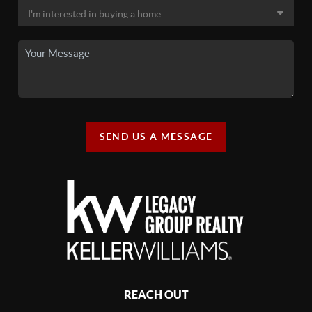
SEND US A MESSAGE
REACH OUT