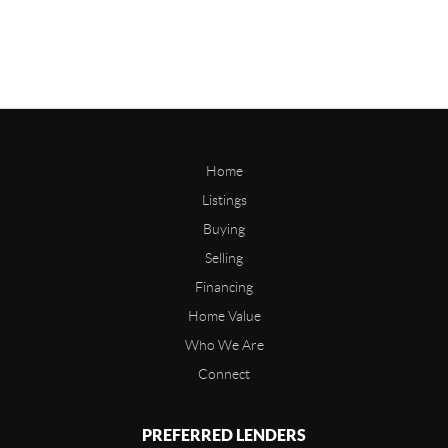
Home
Listings
Buying
Selling
Financing
Home Value
Who We Are
Connect
PREFERRED LENDERS