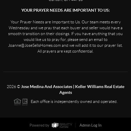
YOUR PRAYER NEEDS ARE IMPORTANT TO US:
Your Prayer Needs are Important to Us. Our team meets every
Wednesday and we pray that each buyer and seller would have a
smooth transition on their closings. If you have anything that you
would like us to pray for, please send an email to
Joanne@JoseSellsHomes.com and we will add it to our prayer list.
All prayers are kept confidential.
2026
©
Jose Medina And Associates | Keller Williams Real Estate
Agents
Each office is independently owned and operated.
Powered by
Admin Log In