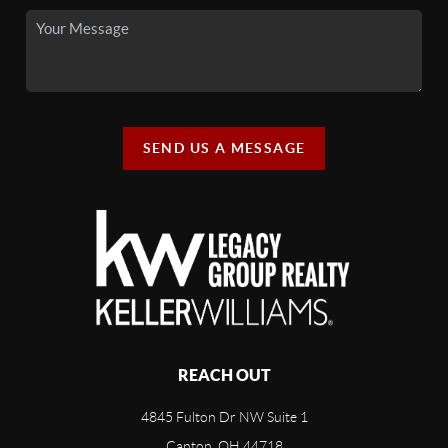
SEND US A MESSAGE
REACH OUT
4845 Fulton Dr NW Suite 1
Canton, OH 44718