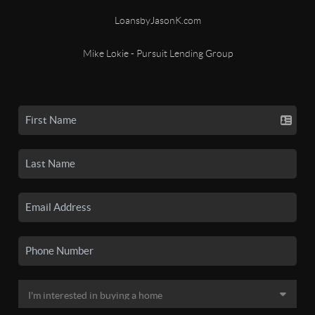
LoansbyJasonK.com
Mike Lokie - Pursuit Lending Group