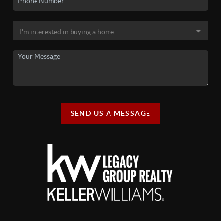
SEND US A MESSAGE