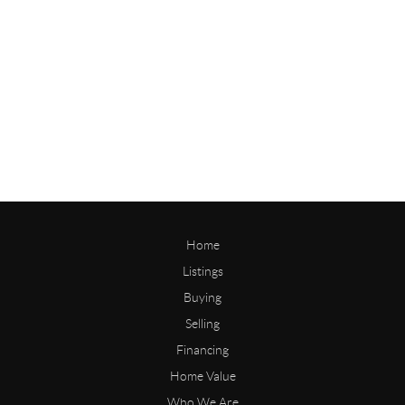
Home
Listings
Buying
Selling
Financing
Home Value
Who We Are