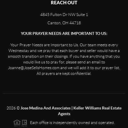
REACH OUT
4845 Fulton Dr NW Suite 1
Canton, OH 44718
YOUR PRAYER NEEDS ARE IMPORTANT TO US:
Your Prayer Needs are Important to Us. Our team meets every
Wednesday and we pray that each buyer and seller would have a
smooth transition on their closings. If you have anything that you
would like us to pray for, please send an email to
Joanne@JoseSellsHomes.com and we will add it to our prayer list.
All prayers are kept confidential.
2026
©
Jose Medina And Associates | Keller Williams Real Estate
Agents
Each office is independently owned and operated.