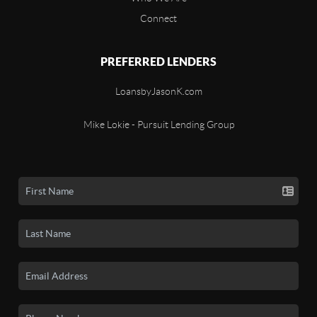
Connect
PREFERRED LENDERS
LoansbyJasonK.com
Mike Lokie - Pursuit Lending Group