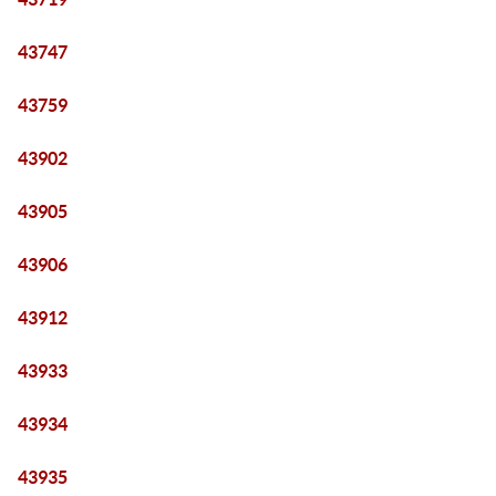
43747
43759
43902
43905
43906
43912
43933
43934
43935