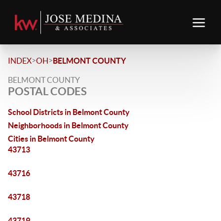
>
>
INDEX
OH
BELMONT COUNTY
BELMONT COUNTY
POSTAL CODES
School Districts in Belmont County
Neighborhoods in Belmont County
Cities in Belmont County
43713
43716
43718
43719