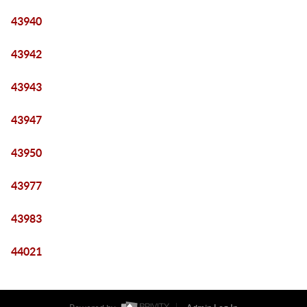
43940
43942
43943
43947
43950
43977
43983
44021