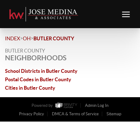
>
>
INDEX
OH
BUTLER COUNTY
BUTLER COUNTY
NEIGHBORHOODS
School Districts in Butler County
Postal Codes in Butler County
Cities in Butler County
Powered by
Admin Log In
Privacy Policy
DMCA & Terms of Service
Sitemap