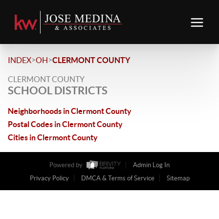
>
>
INDEX
OH
CLERMONT COUNTY
CLERMONT COUNTY
SCHOOL DISTRICTS
Neighborhoods in Clermont County
Postal Codes in Clermont County
Cities in Clermont County
Powered by
Admin Log In
Privacy Policy
DMCA & Terms of Service
Sitemap