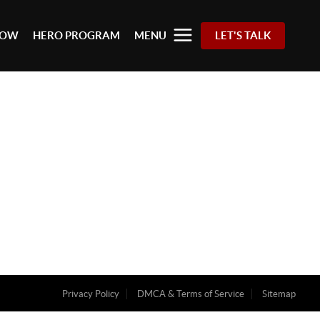
 NOW
HERO PROGRAM
MENU
LET'S TALK
Privacy Policy
DMCA & Terms of Service
Sitemap