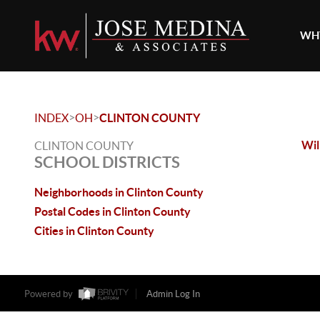
WHY
>
>
INDEX
OH
CLINTON COUNTY
Wil
CLINTON COUNTY
SCHOOL DISTRICTS
Neighborhoods in Clinton County
Postal Codes in Clinton County
Cities in Clinton County
Powered by
Admin Log In