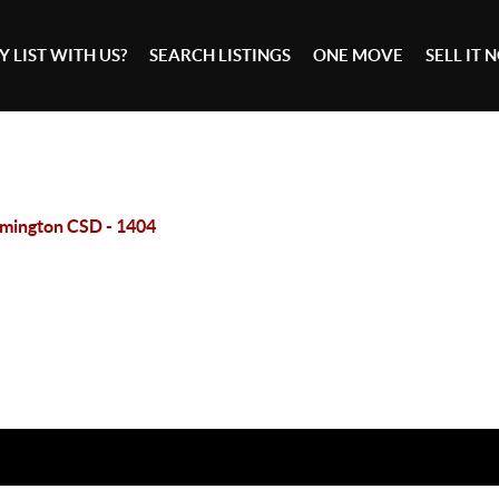
 LIST WITH US?
SEARCH LISTINGS
ONE MOVE
SELL IT
mington CSD - 1404