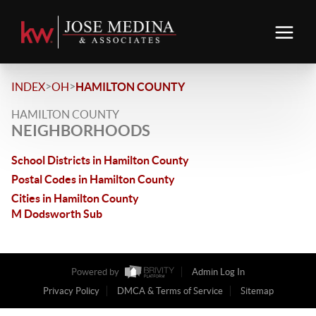
>
>
INDEX
OH
HAMILTON COUNTY
HAMILTON COUNTY
NEIGHBORHOODS
School Districts in Hamilton County
Postal Codes in Hamilton County
Cities in Hamilton County
M Dodsworth Sub
Powered by
Admin Log In
Privacy Policy
DMCA & Terms of Service
Sitemap