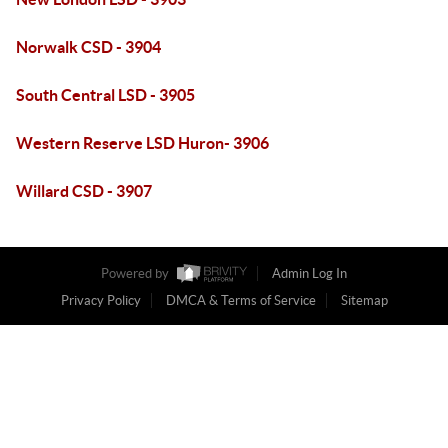
Norwalk CSD - 3904
South Central LSD - 3905
Western Reserve LSD Huron- 3906
Willard CSD - 3907
Powered by
Admin Log In
Privacy Policy
DMCA & Terms of Service
Sitemap