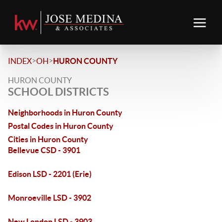
>
>
INDEX
OH
HURON COUNTY
HURON COUNTY
SCHOOL DISTRICTS
Neighborhoods in Huron County
Postal Codes in Huron County
Cities in Huron County
Bellevue CSD - 3901
Edison LSD - 2201 (Erie)
Monroeville LSD - 3902
New London LSD - 3903