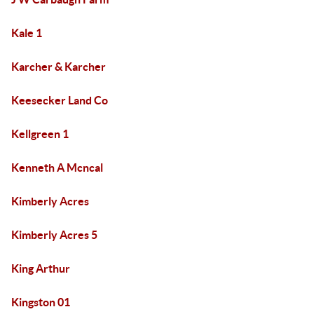
Kale 1
Karcher & Karcher
Keesecker Land Co
Kellgreen 1
Kenneth A Mcncal
Kimberly Acres
Kimberly Acres 5
King Arthur
Kingston 01