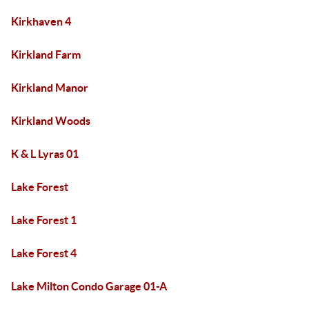
Kirkhaven 4
Kirkland Farm
Kirkland Manor
Kirkland Woods
K & L Lyras 01
Lake Forest
Lake Forest 1
Lake Forest 4
Lake Milton Condo Garage 01-A