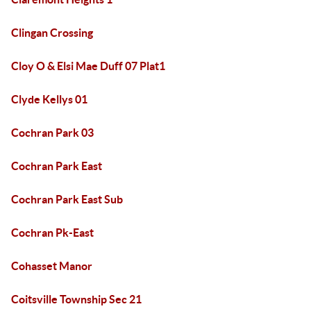
Clingan Crossing
Cloy O & Elsi Mae Duff 07 Plat1
Clyde Kellys 01
Cochran Park 03
Cochran Park East
Cochran Park East Sub
Cochran Pk-East
Cohasset Manor
Coitsville Township Sec 21