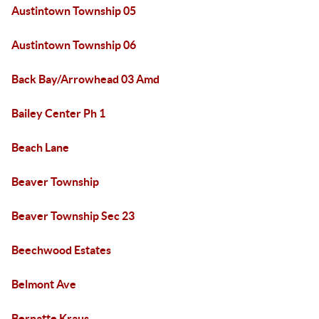
Austintown Township 05
Austintown Township 06
Back Bay/Arrowhead 03 Amd
Bailey Center Ph 1
Beach Lane
Beaver Township
Beaver Township Sec 23
Beechwood Estates
Belmont Ave
Bernatte Kraus