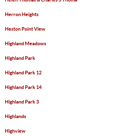
Herron Heights
Heston Point View
Highland Meadows
Highland Park
Highland Park 12
Highland Park 14
Highland Park 3
Highlands
Highview