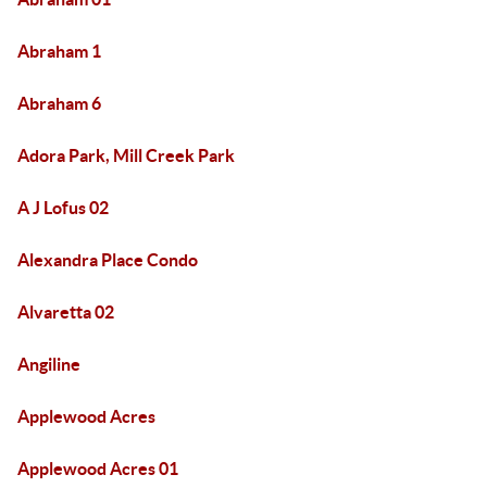
Abraham 1
Abraham 6
Adora Park, Mill Creek Park
A J Lofus 02
Alexandra Place Condo
Alvaretta 02
Angiline
Applewood Acres
Applewood Acres 01