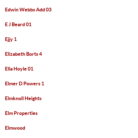
Edwin Webbs Add 03
E J Beard 01
Ejjy 1
Elizabeth Borts 4
Ella Hoyle 01
Elmer D Powers 1
Elmknoll Heights
Elm Properties
Elmwood