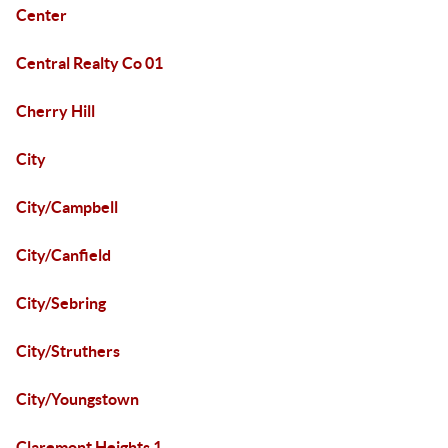
Center
Central Realty Co 01
Cherry Hill
City
City/Campbell
City/Canfield
City/Sebring
City/Struthers
City/Youngstown
Claremont Heights 1