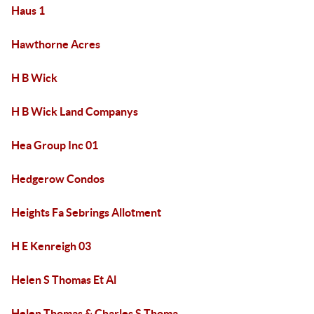
Haus 1
Hawthorne Acres
H B Wick
H B Wick Land Companys
Hea Group Inc 01
Hedgerow Condos
Heights Fa Sebrings Allotment
H E Kenreigh 03
Helen S Thomas Et Al
Helen Thomas & Charles S Thoma