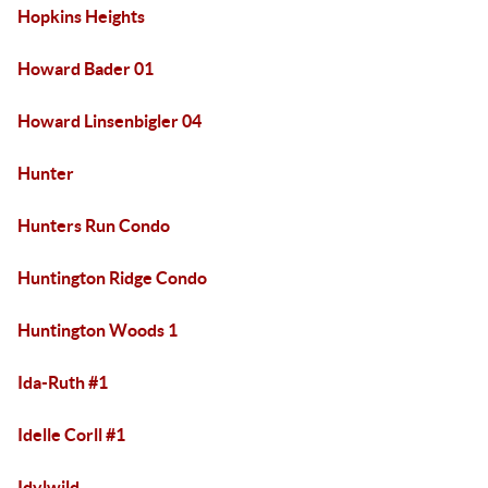
Hopkins Heights
Howard Bader 01
Howard Linsenbigler 04
Hunter
Hunters Run Condo
Huntington Ridge Condo
Huntington Woods 1
Ida-Ruth #1
Idelle Corll #1
Idylwild