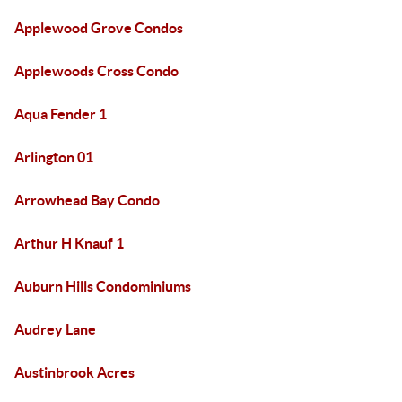
Applewood Grove Condos
Applewoods Cross Condo
Aqua Fender 1
Arlington 01
Arrowhead Bay Condo
Arthur H Knauf 1
Auburn Hills Condominiums
Audrey Lane
Austinbrook Acres