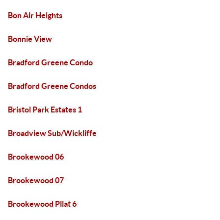
Bon Air Heights
Bonnie View
Bradford Greene Condo
Bradford Greene Condos
Bristol Park Estates 1
Broadview Sub/Wickliffe
Brookewood 06
Brookewood 07
Brookewood Pllat 6