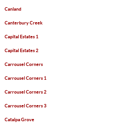
Canland
Canterbury Creek
Capital Estates 1
Capital Estates 2
Carrousel Corners
Carrousel Corners 1
Carrousel Corners 2
Carrousel Corners 3
Catalpa Grove