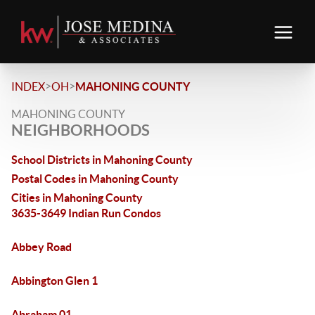
>
>
INDEX
OH
MAHONING COUNTY
MAHONING COUNTY
NEIGHBORHOODS
School Districts in Mahoning County
Postal Codes in Mahoning County
Cities in Mahoning County
3635-3649 Indian Run Condos
Abbey Road
Abbington Glen 1
Abraham 01