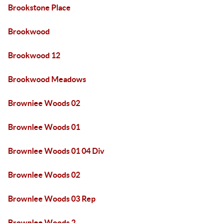
Brookstone Place
Brookwood
Brookwood 12
Brookwood Meadows
Browniee Woods 02
Brownlee Woods 01
Brownlee Woods 01 04 Div
Brownlee Woods 02
Brownlee Woods 03 Rep
Brownlee Woods 2