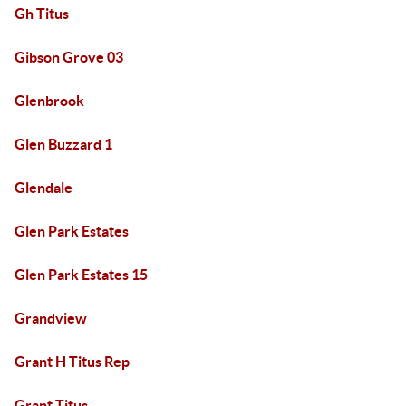
Gh Titus
Gibson Grove 03
Glenbrook
Glen Buzzard 1
Glendale
Glen Park Estates
Glen Park Estates 15
Grandview
Grant H Titus Rep
Grant Titus