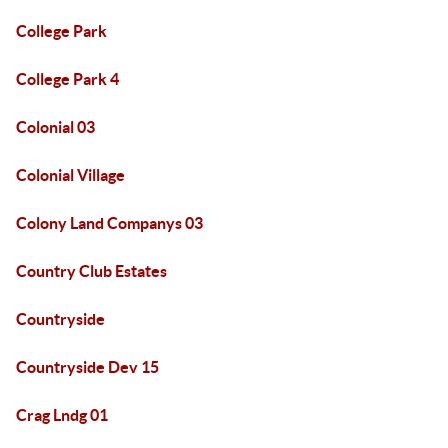
College Park
College Park 4
Colonial 03
Colonial Village
Colony Land Companys 03
Country Club Estates
Countryside
Countryside Dev 15
Crag Lndg 01