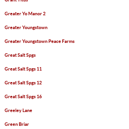
Greater Yo Manor 2
Greater Youngstown
Greater Youngstown Peace Farms
Great Salt Spgs
Great Salt Spgs 11
Great Salt Spgs 12
Great Salt Spgs 16
Greeley Lane
Green Briar