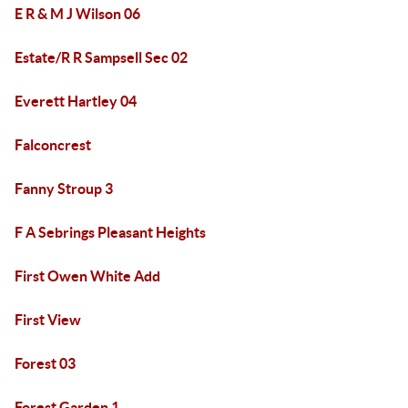
E R & M J Wilson 06
Estate/R R Sampsell Sec 02
Everett Hartley 04
Falconcrest
Fanny Stroup 3
F A Sebrings Pleasant Heights
First Owen White Add
First View
Forest 03
Forest Garden 1