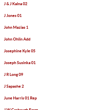
J & J Kalna 02
J Jones 01
John Mazias 1
John Ohlin Add
Josephine Kyle 05
Joseph Susinka 01
J R Long 09
J Sapashe 2
June Harris 01 Rep
J W Carbaugh Farm