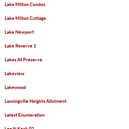
Lake Milton Condos
Lake Milton Cottage
Lake Newport
Lake Reserve 1
Lakes At Preserve
Lakeview
Lakewood
Lansingville Heights Allotment
Latest Enumeration
Lee N Keck 02