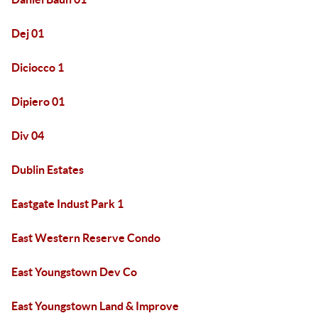
Dej 01
Diciocco 1
Dipiero 01
Div 04
Dublin Estates
Eastgate Indust Park 1
East Western Reserve Condo
East Youngstown Dev Co
East Youngstown Land & Improve