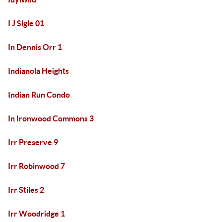
I J Sigle 01
In Dennis Orr 1
Indianola Heights
Indian Run Condo
In Ironwood Commons 3
Irr Preserve 9
Irr Robinwood 7
Irr Stiles 2
Irr Woodridge 1