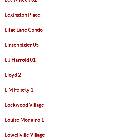
Lexington Place
Lifac Lane Condo
Linsenbigler 05
L J Harrold 01
Lloyd 2
L M Fekety 1
Lockwood Village
Louise Moquino 1
Lowellville Village