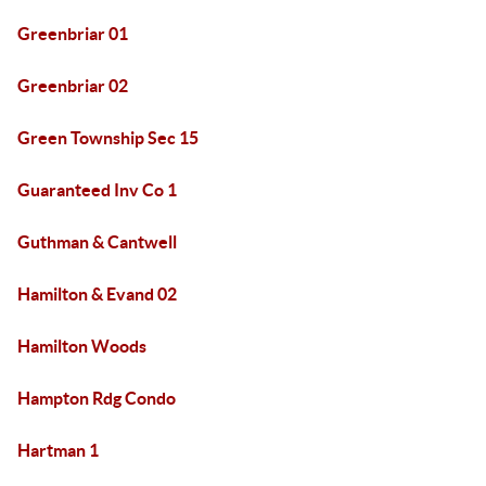
Greenbriar 01
Greenbriar 02
Green Township Sec 15
Guaranteed Inv Co 1
Guthman & Cantwell
Hamilton & Evand 02
Hamilton Woods
Hampton Rdg Condo
Hartman 1