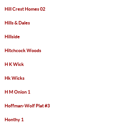
Hill Crest Homes 02
Hills & Dales
Hillside
Hitchcock Woods
H K Wick
Hk Wicks
H M Onion 1
Hoffman-Wolf Plat #3
Honthy 1