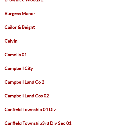
Burgess Manor
Cailor & Beight
Calvin
Camella 01
Campbell City
Campbell Land Co 2
Campbell Land Cos 02
Canfield Township 04 Div
Canfield Township3rd Div Sec 01