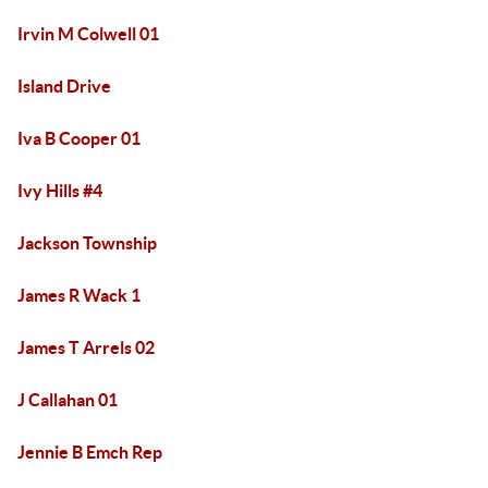
Irvin M Colwell 01
Island Drive
Iva B Cooper 01
Ivy Hills #4
Jackson Township
James R Wack 1
James T Arrels 02
J Callahan 01
Jennie B Emch Rep