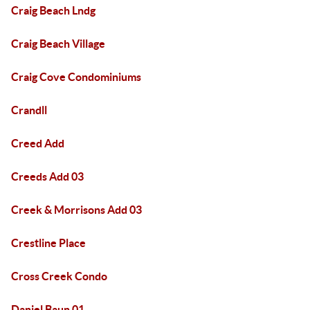
Craig Beach Lndg
Craig Beach Village
Craig Cove Condominiums
Crandll
Creed Add
Creeds Add 03
Creek & Morrisons Add 03
Crestline Place
Cross Creek Condo
Daniel Baun 01