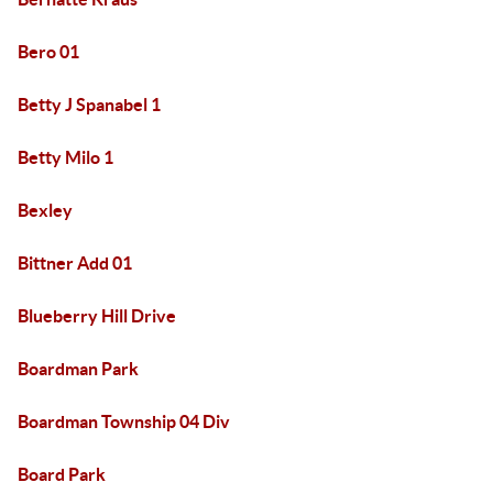
Bero 01
Betty J Spanabel 1
Betty Milo 1
Bexley
Bittner Add 01
Blueberry Hill Drive
Boardman Park
Boardman Township 04 Div
Board Park