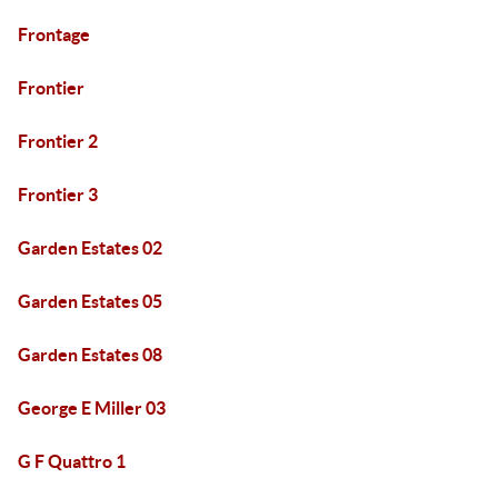
Frontage
Frontier
Frontier 2
Frontier 3
Garden Estates 02
Garden Estates 05
Garden Estates 08
George E Miller 03
G F Quattro 1