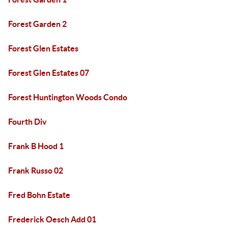
Forest Garden 2
Forest Glen Estates
Forest Glen Estates 07
Forest Huntington Woods Condo
Fourth Div
Frank B Hood 1
Frank Russo 02
Fred Bohn Estate
Frederick Oesch Add 01