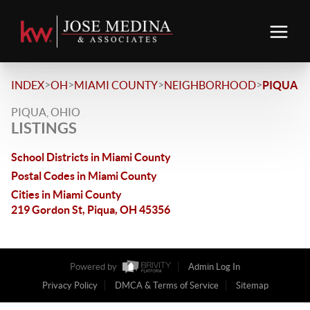
>
>
>
>
INDEX
OH
MIAMI COUNTY
NEIGHBORHOOD
PIQUA
PIQUA, OHIO
LISTINGS
School Districts in Miami County
Postal Codes in Miami County
Cities in Miami County
219 Gordon St, Piqua, OH 45356
Powered by
Admin Log In
Privacy Policy
DMCA & Terms of Service
Sitemap