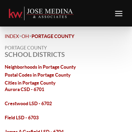
>
>
INDEX
OH
PORTAGE COUNTY
PORTAGE COUNTY
SCHOOL DISTRICTS
Neighborhoods in Portage County
Postal Codes in Portage County
Cities in Portage County
Aurora CSD - 6701
Crestwood LSD - 6702
Field LSD - 6703
James A Garfield LSD - 6704