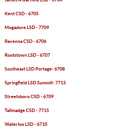
Kent CSD - 6705
Mogadore LSD - 7709
Ravenna CSD - 6706
Rootstown LSD - 6707
Southeast LSD Portage- 6708
Springfield LSD Summit- 7713
Streetsboro CSD - 6709
Tallmadge CSD - 7715
Waterloo LSD - 6710