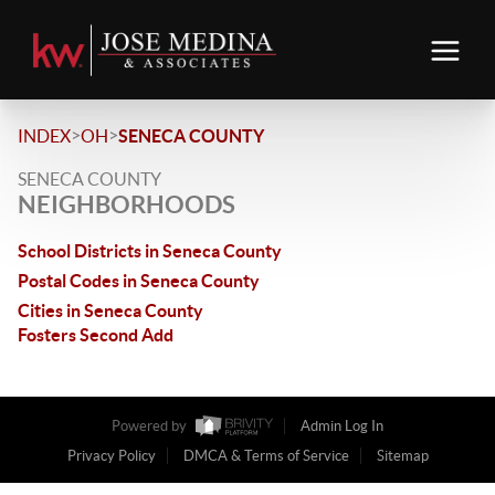
>
>
INDEX
OH
SENECA COUNTY
SENECA COUNTY
NEIGHBORHOODS
School Districts in Seneca County
Postal Codes in Seneca County
Cities in Seneca County
Fosters Second Add
Powered by
Admin Log In
Privacy Policy
DMCA & Terms of Service
Sitemap