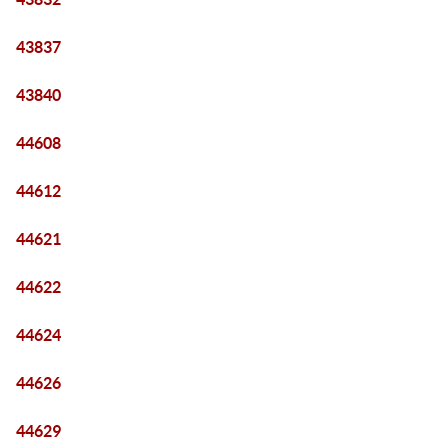
43837
43840
44608
44612
44621
44622
44624
44626
44629