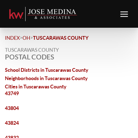
>
>
INDEX
OH
TUSCARAWAS COUNTY
TUSCARAWAS COUNTY
POSTAL CODES
School Districts in Tuscarawas County
Neighborhoods in Tuscarawas County
Cities in Tuscarawas County
43749
43804
43824
43832