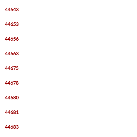
44643
44653
44656
44663
44675
44678
44680
44681
44683