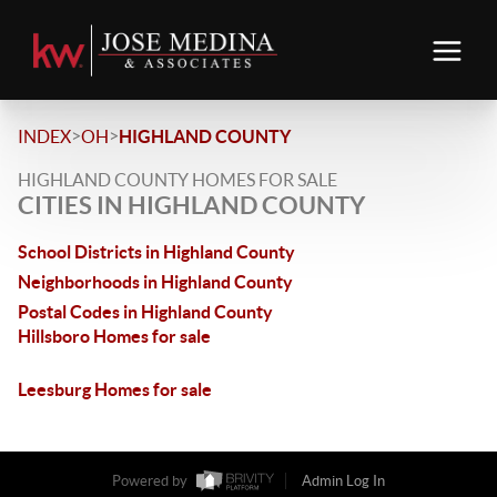
>
>
INDEX
OH
HIGHLAND COUNTY
HIGHLAND COUNTY HOMES FOR SALE
CITIES IN HIGHLAND COUNTY
School Districts in Highland County
Neighborhoods in Highland County
Postal Codes in Highland County
Hillsboro Homes for sale
Leesburg Homes for sale
Powered by
Admin Log In