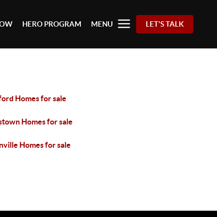
 NOW
HERO PROGRAM
MENU
LET'S TALK
ford Homes for sale
stown Homes for sale
ville Homes for sale