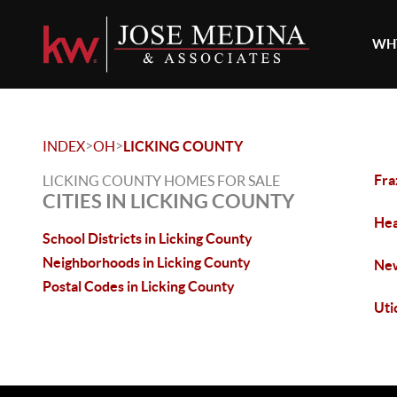
WHY
>
>
INDEX
OH
LICKING COUNTY
Fra
LICKING COUNTY HOMES FOR SALE
CITIES IN LICKING COUNTY
Hea
School Districts in Licking County
Neighborhoods in Licking County
New
Postal Codes in Licking County
Uti