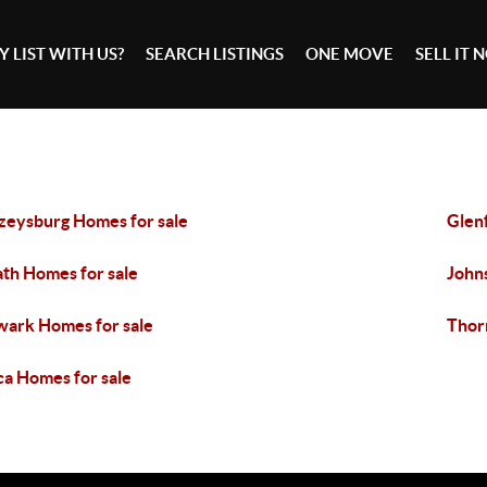
 LIST WITH US?
SEARCH LISTINGS
ONE MOVE
SELL IT
zeysburg Homes for sale
Glen
th Homes for sale
John
ark Homes for sale
Thorn
ca Homes for sale