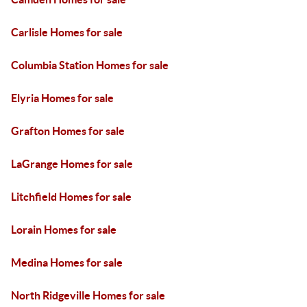
Carlisle Homes for sale
Columbia Station Homes for sale
Elyria Homes for sale
Grafton Homes for sale
LaGrange Homes for sale
Litchfield Homes for sale
Lorain Homes for sale
Medina Homes for sale
North Ridgeville Homes for sale