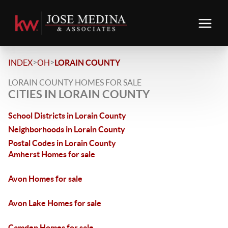
>
>
INDEX
OH
LORAIN COUNTY
LORAIN COUNTY HOMES FOR SALE
CITIES IN LORAIN COUNTY
School Districts in Lorain County
Neighborhoods in Lorain County
Postal Codes in Lorain County
Amherst Homes for sale
Avon Homes for sale
Avon Lake Homes for sale
Camden Homes for sale