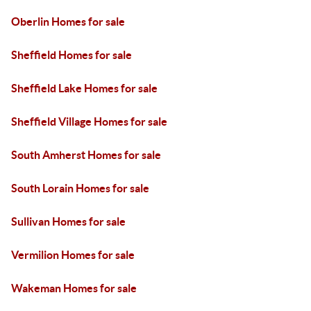
Oberlin Homes for sale
Sheffield Homes for sale
Sheffield Lake Homes for sale
Sheffield Village Homes for sale
South Amherst Homes for sale
South Lorain Homes for sale
Sullivan Homes for sale
Vermilion Homes for sale
Wakeman Homes for sale