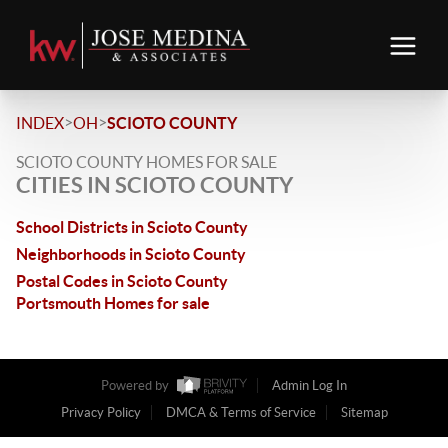
>
>
INDEX
OH
SCIOTO COUNTY
SCIOTO COUNTY HOMES FOR SALE
CITIES IN SCIOTO COUNTY
School Districts in Scioto County
Neighborhoods in Scioto County
Postal Codes in Scioto County
Portsmouth Homes for sale
Powered by
Admin Log In
Privacy Policy
DMCA & Terms of Service
Sitemap