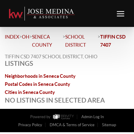
>
>
>
>
INDEX
OH
SENECA
SCHOOL
TIFFIN CSD
COUNTY
DISTRICT
7407
TIFFIN CSD 7407 SCHOOL DISTRICT, OHIO
LISTINGS
Neighborhoods in Seneca County
Postal Codes in Seneca County
Cities in Seneca County
NO LISTINGS IN SELECTED AREA
Powered by
Admin Log In
Privacy Policy
DMCA & Terms of Service
Sitemap