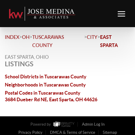
>
>
>
>
INDEX
OH
TUSCARAWAS
CITY
EAST
COUNTY
SPARTA
EAST SPARTA, OHIO
LISTINGS
School Districts in Tuscarawas County
Neighborhoods in Tuscarawas County
Postal Codes in Tuscarawas County
3684 Dueber Rd NE, East Sparta, OH 44626
Powered by
Admin Log In
Privacy Policy
DMCA & Terms of Service
Sitemap