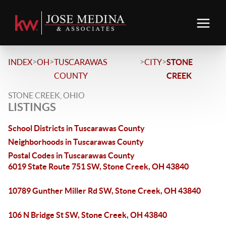
>
>
>
>
INDEX
OH
TUSCARAWAS
CITY
STONE
COUNTY
CREEK
STONE CREEK, OHIO
LISTINGS
School Districts in Tuscarawas County
Neighborhoods in Tuscarawas County
Postal Codes in Tuscarawas County
6019 State Route 751 SW, Stone Creek, OH 43840
10789 Gunther Miller Rd SW, Stone Creek, OH 43840
106 N Bridge St SW, Stone Creek, OH 43840