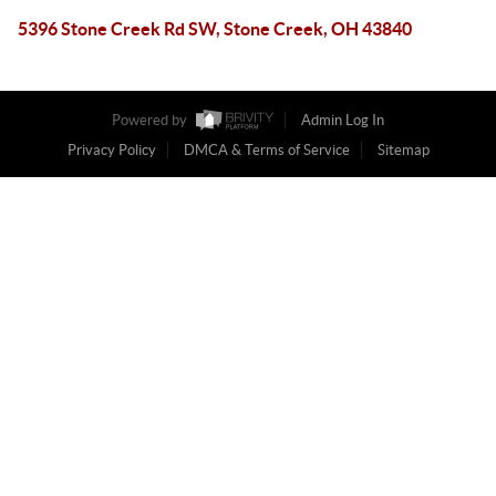
5396 Stone Creek Rd SW, Stone Creek, OH 43840
Powered by
Admin Log In
Privacy Policy
DMCA & Terms of Service
Sitemap