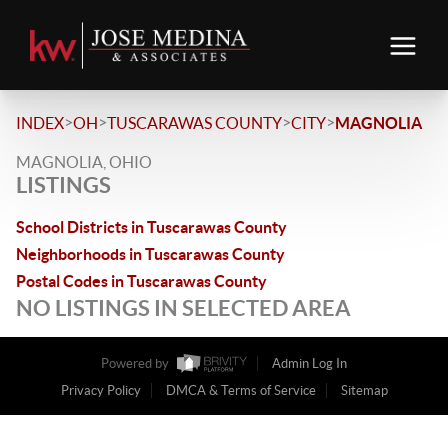
>
>
>
>
INDEX
OH
TUSCARAWAS COUNTY
CITY
MAGNOLIA
MAGNOLIA, OHIO
LISTINGS
School Districts in Tuscarawas County
Neighborhoods in Tuscarawas County
Postal Codes in Tuscarawas County
NO LISTINGS IN SELECTED AREA
Powered by
Admin Log In
Privacy Policy
DMCA & Terms of Service
Sitemap